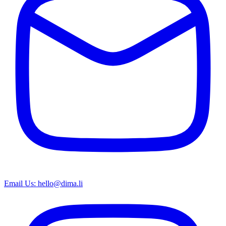
Email Us: hello@dima.li