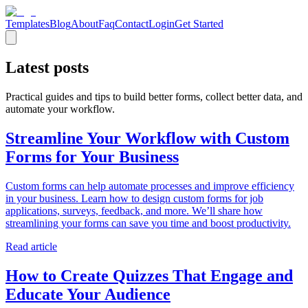
Templates
Blog
About
Faq
Contact
Login
Get Started
Latest posts
Practical guides and tips to build better forms, collect better data, and
automate your workflow.
Streamline Your Workflow with Custom
Forms for Your Business
Custom forms can help automate processes and improve efficiency
in your business. Learn how to design custom forms for job
applications, surveys, feedback, and more. We’ll share how
streamlining your forms can save you time and boost productivity.
Read article
How to Create Quizzes That Engage and
Educate Your Audience