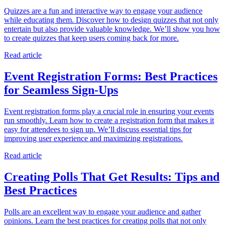
Quizzes are a fun and interactive way to engage your audience
while educating them. Discover how to design quizzes that not only
entertain but also provide valuable knowledge. We’ll show you how
to create quizzes that keep users coming back for more.
Read article
Event Registration Forms: Best Practices
for Seamless Sign-Ups
Event registration forms play a crucial role in ensuring your events
run smoothly. Learn how to create a registration form that makes it
easy for attendees to sign up. We’ll discuss essential tips for
improving user experience and maximizing registrations.
Read article
Creating Polls That Get Results: Tips and
Best Practices
Polls are an excellent way to engage your audience and gather
opinions. Learn the best practices for creating polls that not only