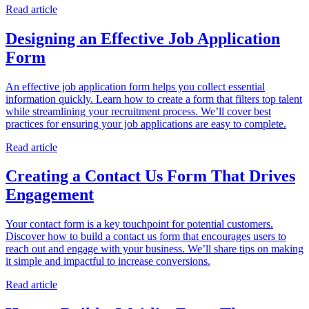
Read article
Designing an Effective Job Application
Form
An effective job application form helps you collect essential
information quickly. Learn how to create a form that filters top talent
while streamlining your recruitment process. We’ll cover best
practices for ensuring your job applications are easy to complete.
Read article
Creating a Contact Us Form That Drives
Engagement
Your contact form is a key touchpoint for potential customers.
Discover how to build a contact us form that encourages users to
reach out and engage with your business. We’ll share tips on making
it simple and impactful to increase conversions.
Read article