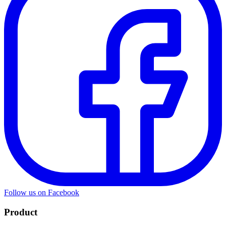
Follow us on Facebook
Product