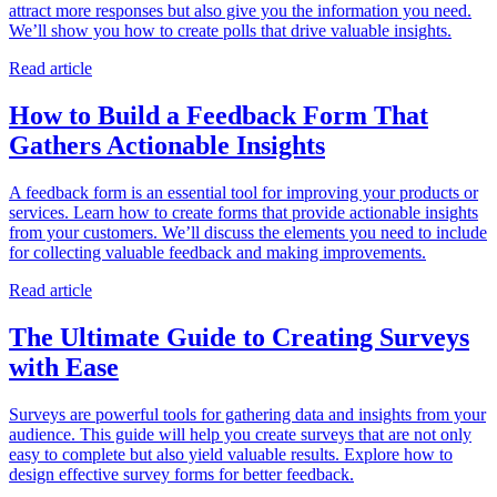
attract more responses but also give you the information you need.
We’ll show you how to create polls that drive valuable insights.
Read article
How to Build a Feedback Form That
Gathers Actionable Insights
A feedback form is an essential tool for improving your products or
services. Learn how to create forms that provide actionable insights
from your customers. We’ll discuss the elements you need to include
for collecting valuable feedback and making improvements.
Read article
The Ultimate Guide to Creating Surveys
with Ease
Surveys are powerful tools for gathering data and insights from your
audience. This guide will help you create surveys that are not only
easy to complete but also yield valuable results. Explore how to
design effective survey forms for better feedback.