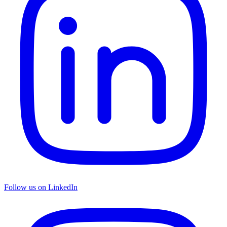
Follow us on LinkedIn