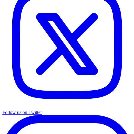
Follow us on Twitter