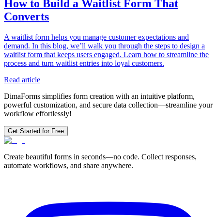
How to Build a Waitlist Form That
Converts
A waitlist form helps you manage customer expectations and
demand. In this blog, we’ll walk you through the steps to design a
waitlist form that keeps users engaged. Learn how to streamline the
process and turn waitlist entries into loyal customers.
Read article
DimaForms simplifies form creation with an intuitive platform,
powerful customization, and secure data collection—streamline your
workflow effortlessly!
Get Started for Free
Create beautiful forms in seconds—no code. Collect responses,
automate workflows, and share anywhere.