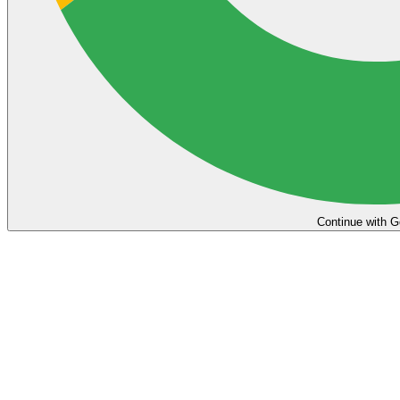
Continue with G