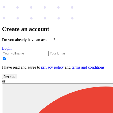
Create an account
Do you already have an account?
Login
I have read and agree to
privacy policy
and
terms and conditions
Sign up
or